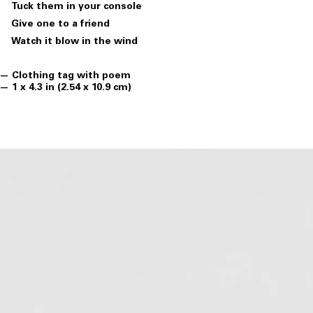
Tuck them in your console
Give one to a friend
Watch it blow in the wind
Clothing tag with poem
1 x 4.3 in (2.54 x 10.9 cm)