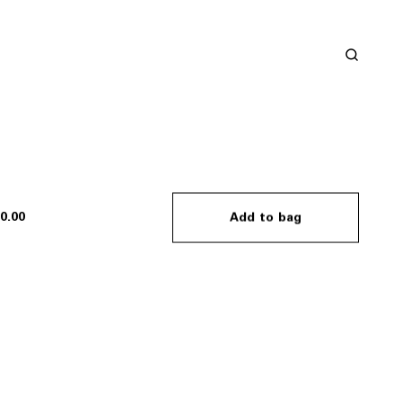
0.00
Add to bag