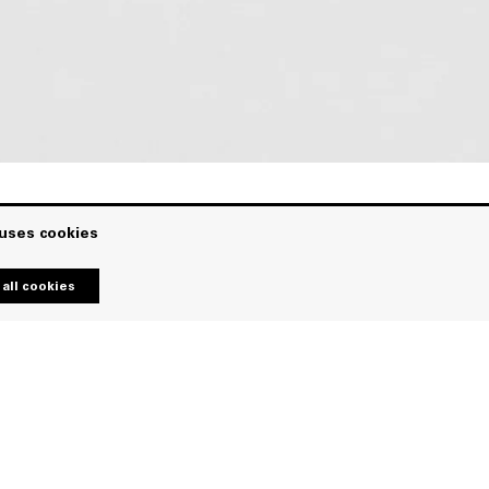
 uses cookies
all cookies