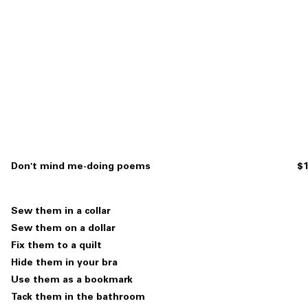
Don't mind me-doing poems
$1
Sew them in a collar
Sew them on a dollar
Fix them to a quilt
Hide them in your bra
Use them as a bookmark
Tack them in the bathroom