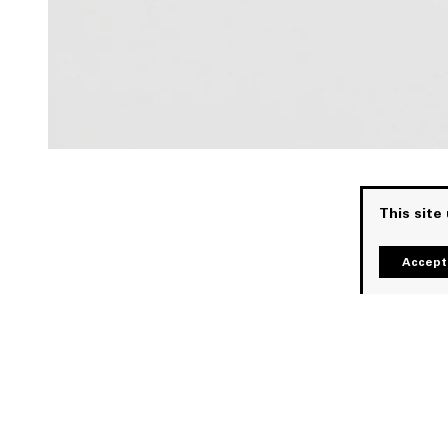
This site
Accept 