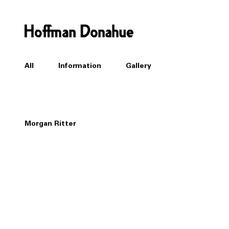
All
Information
Gallery
Morgan Ritter